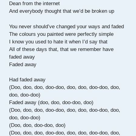
Dean from the internet
And everybody thought that we’d be broken up
You never should’ve changed your ways and faded
The colours you painted were perfectly simple
I know you used to hate it when I’d say that
All of these days that, that we remember have
faded away
Faded away
Had faded away
(Doo, doo, doo, doo-doo, doo, doo, doo-doo, doo,
doo, doo-doo)
Faded away (doo, doo, doo-doo, doo)
(Doo, doo, doo, doo-doo, doo, doo, doo-doo, doo,
doo, doo-doo)
(Doo, doo, doo-doo, doo)
(Doo, doo, doo, doo-doo, doo, doo, doo-doo, doo,