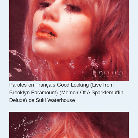
Paroles en Français Good Looking (Live from
Brooklyn Paramount) (Memoir Of A Sparklemuffin
Deluxe) de Suki Waterhouse