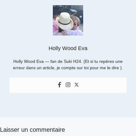
Holly Wood Eva
Holly Wood Eva — fan de Suki H24. (Et si tu repères une
erreur dans un article, je compte sur toi pour me le dire ).
Laisser un commentaire