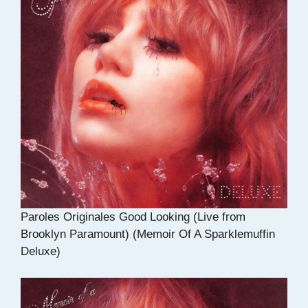
Paroles Originales Good Looking (Live from
Brooklyn Paramount) (Memoir Of A Sparklemuffin
Deluxe)