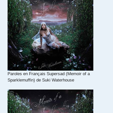
Paroles en Français Supersad (Memoir of a
Sparklemuffin) de Suki Waterhouse