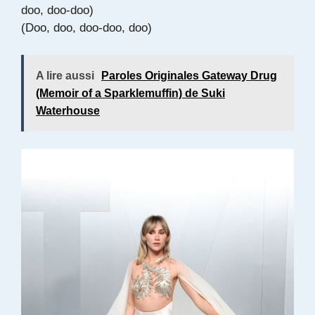
doo, doo-doo)
(Doo, doo, doo-doo, doo)
A lire aussi
Paroles Originales Gateway Drug
(Memoir of a Sparklemuffin) de Suki
Waterhouse