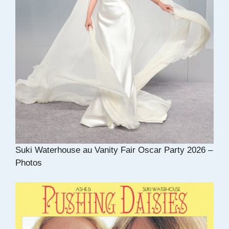
Suki Waterhouse au Vanity Fair Oscar Party 2026 –
Photos