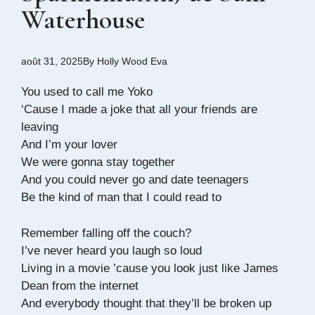
Waterhouse
août 31, 2025
By
Holly Wood Eva
You used to call me Yoko
‘Cause I made a joke that all your friends are
leaving
And I’m your lover
We were gonna stay together
And you could never go and date teenagers
Be the kind of man that I could read to
Remember falling off the couch?
I’ve never heard you laugh so loud
Living in a movie ’cause you look just like James
Dean from the internet
And everybody thought that they’ll be broken up