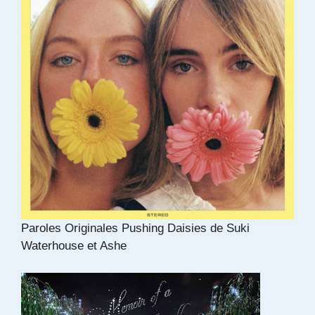
Paroles Originales Pushing Daisies de Suki
Waterhouse et Ashe