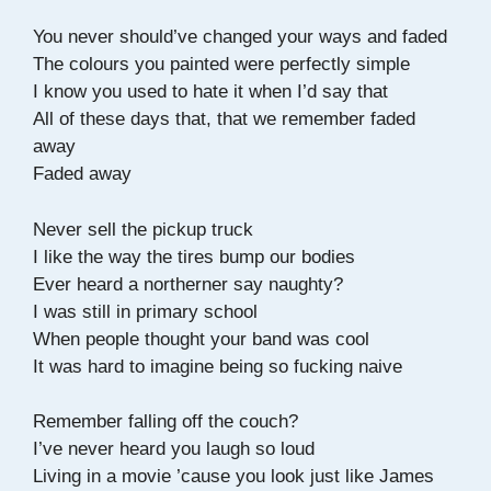
You never should’ve changed your ways and faded
The colours you painted were perfectly simple
I know you used to hate it when I’d say that
All of these days that, that we remember faded
away
Faded away
Never sell the pickup truck
I like the way the tires bump our bodies
Ever heard a northerner say naughty?
I was still in primary school
When people thought your band was cool
It was hard to imagine being so fucking naive
Remember falling off the couch?
I’ve never heard you laugh so loud
Living in a movie ’cause you look just like James