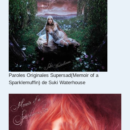
Paroles Originales Supersad(Memoir of a
Sparklemuffin) de Suki Waterhouse