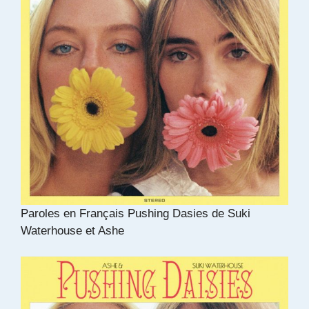
Paroles en Français Pushing Dasies de Suki
Waterhouse et Ashe