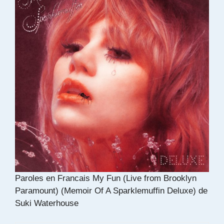
Paroles en Francais My Fun (Live from Brooklyn
Paramount) (Memoir Of A Sparklemuffin Deluxe) de
Suki Waterhouse