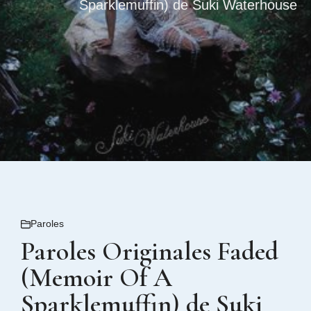
Sparklemuffin) de Suki Waterhouse
Paroles
Paroles Originales Faded
(Memoir Of A
Sparklemuffin) de Suki