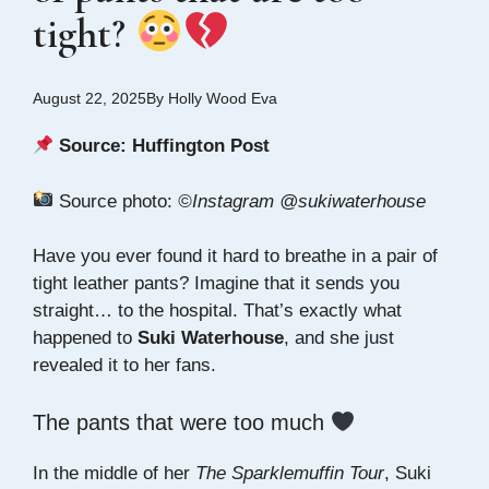
tight?
August 22, 2025
By
Holly Wood Eva
Source:
Huffington Post
Source photo:
©Instagram @sukiwaterhouse
Have you ever found it hard to breathe in a pair of
tight leather pants? Imagine that it sends you
straight… to the hospital. That’s exactly what
happened to
Suki Waterhouse
, and she just
revealed it to her fans.
The pants that were too much
In the middle of her
The Sparklemuffin Tour
, Suki