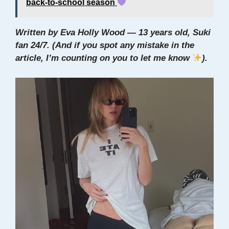
back-to-school season
Written by Eva Holly Wood — 13 years old, Suki
fan 24/7. (And if you spot any mistake in the
article, I’m counting on you to let me know
).