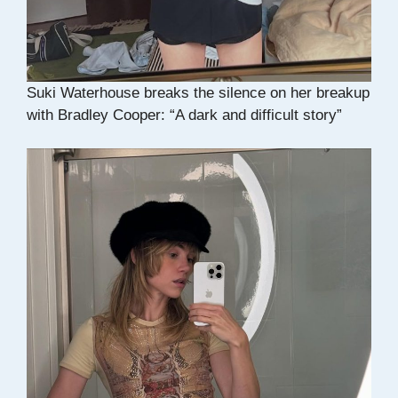
Suki Waterhouse breaks the silence on her breakup
with Bradley Cooper: “A dark and difficult story”