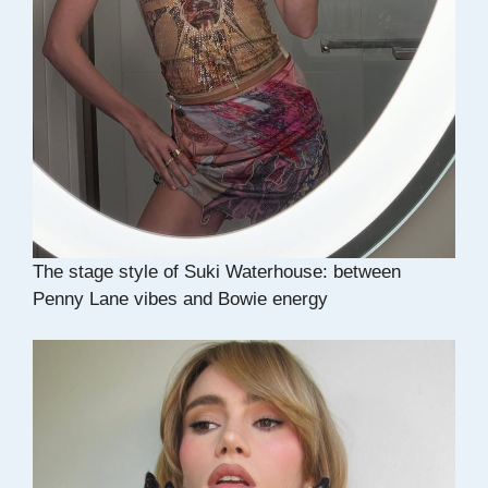
The stage style of Suki Waterhouse: between
Penny Lane vibes and Bowie energy