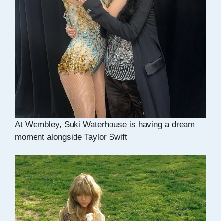
At Wembley, Suki Waterhouse is having a dream
moment alongside Taylor Swift