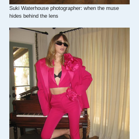
Suki Waterhouse photographer: when the muse
hides behind the lens