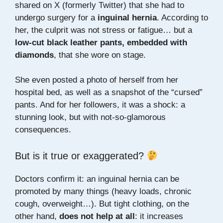
shared on X (formerly Twitter) that she had to
undergo surgery for a
inguinal hernia
. According to
her, the culprit was not stress or fatigue… but a
low-cut black leather pants, embedded with
diamonds
, that she wore on stage.
She even posted a photo of herself from her
hospital bed, as well as a snapshot of the “cursed”
pants. And for her followers, it was a shock: a
stunning look, but with not-so-glamorous
consequences.
But is it true or exaggerated?
Doctors confirm it: an inguinal hernia can be
promoted by many things (heavy loads, chronic
cough, overweight…). But tight clothing, on the
other hand,
does not help at all
: it increases