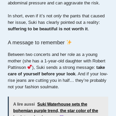
abdominal pressure and can aggravate the risk.
In short, even if it’s not
only
the pants that caused
her issue, Suki has clearly pointed out a reality:
suffering to be beautiful is not worth it
.
A message to remember
Between two concerts and her role as a young
mother (she has a 1-year-old daughter with Robert
Pattinson
), Suki sends a strong message:
take
care of yourself before your look
. And if your low-
rise jeans are cutting you in half… they’re probably
not your fashion soulmate.
A lire aussi
Suki Waterhouse sets the
bohemian purple trend, the star color of the