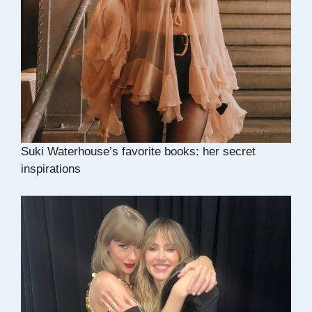
Suki Waterhouse’s favorite books: her secret
inspirations