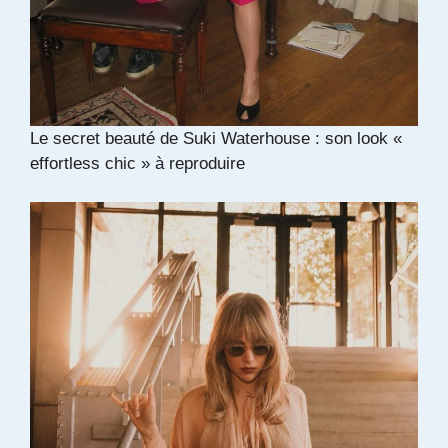
Le secret beauté de Suki Waterhouse : son look «
effortless chic » à reproduire