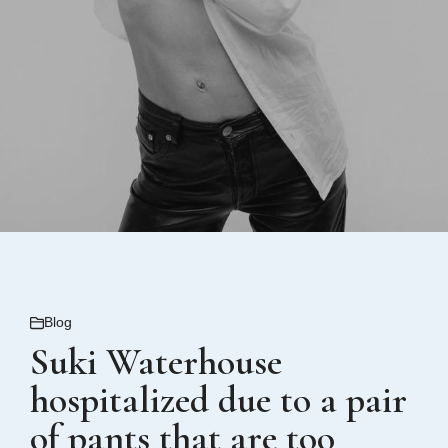
Blog
Suki Waterhouse
hospitalized due to a pair
of pants that are too