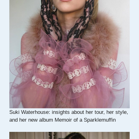
Suki Waterhouse: insights about her tour, her style,
and her new album Memoir of a Sparklemuffin