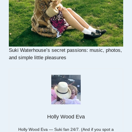
Suki Waterhouse’s secret passions: music, photos,
and simple little pleasures
Holly Wood Eva
Holly Wood Eva — Suki fan 24/7. (And if you spot a